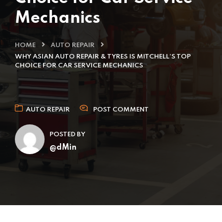
Mechanics
HOME
AUTO REPAIR
WHY ASIAN AUTO REPAIR & TYRES IS MITCHELL’S TOP
CHOICE FOR CAR SERVICE MECHANICS
AUTO REPAIR
POST COMMENT
POSTED BY
@dMin