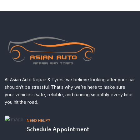
At Asian Auto Repair & Tyres, we believe looking after your car
shouldn’t be stressful. That’s why we’re here to make sure
your vehicle is safe, reliable, and running smoothly every time
you hit the road.
NEED HELP?
Schedule Appointment