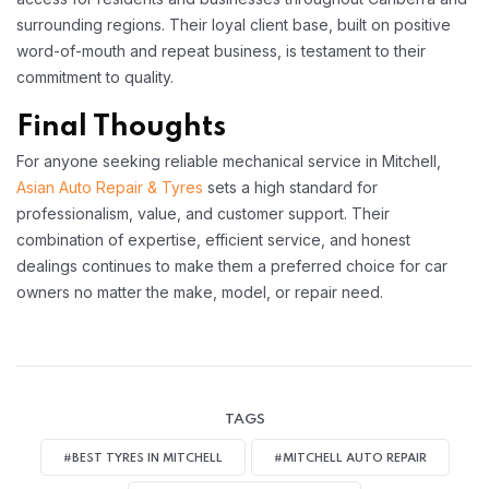
surrounding regions. Their loyal client base, built on positive
word-of-mouth and repeat business, is testament to their
commitment to quality.​
Final Thoughts
For anyone seeking reliable mechanical service in Mitchell,
Asian Auto Repair & Tyres
sets a high standard for
professionalism, value, and customer support. Their
combination of expertise, efficient service, and honest
dealings continues to make them a preferred choice for car
owners no matter the make, model, or repair need.
TAGS
#BEST TYRES IN MITCHELL
#MITCHELL AUTO REPAIR