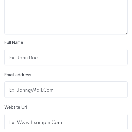
Full Name
Email address
Website Url