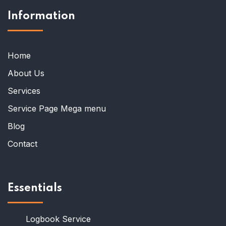
Information
Home
About Us
Services
Service Page Mega menu
Blog
Contact
Essentials
Logbook Service