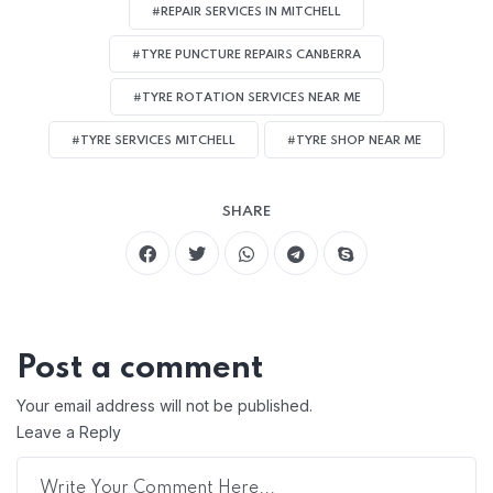
#REPAIR SERVICES IN MITCHELL
#TYRE PUNCTURE REPAIRS CANBERRA
#TYRE ROTATION SERVICES NEAR ME
#TYRE SERVICES MITCHELL
#TYRE SHOP NEAR ME
SHARE
Post a comment
Your email address will not be published.
Leave a Reply