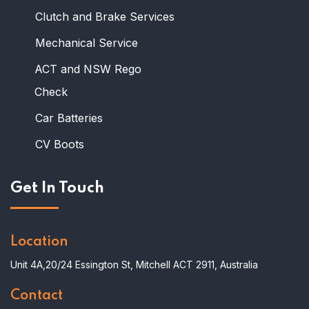
Clutch and Brake Services
Mechanical Service
ACT and NSW Rego
Check
Car Batteries
CV Boots
Get In Touch
Location
Unit 4A,20/24 Essington St, Mitchell ACT 2911, Australia
Contact