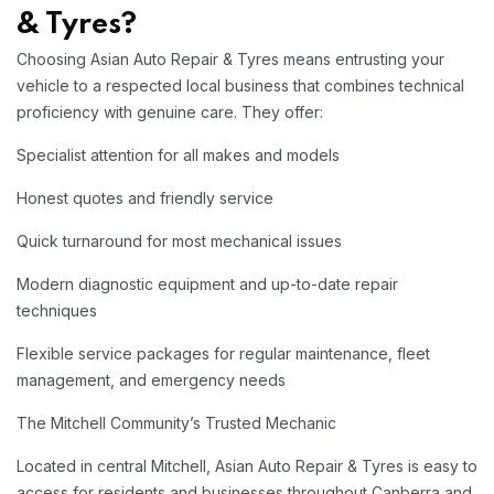
& Tyres?
Choosing Asian Auto Repair & Tyres means entrusting your
vehicle to a respected local business that combines technical
proficiency with genuine care. They offer:​
Specialist attention for all makes and models
Honest quotes and friendly service
Quick turnaround for most mechanical issues
Modern diagnostic equipment and up-to-date repair
techniques
Flexible service packages for regular maintenance, fleet
management, and emergency needs
The Mitchell Community’s Trusted Mechanic
Located in central Mitchell, Asian Auto Repair & Tyres is easy to
access for residents and businesses throughout Canberra and