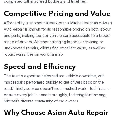
completed within agreed budgets and timelines.​
Competitive Pricing and Value
Affordability is another hallmark of this Mitchell mechanic. Asian
Auto Repair is known for its reasonable pricing on both labour
and parts, making top-tier vehicle care accessible to a broad
range of drivers. Whether arranging logbook servicing or
unexpected repairs, clients find excellent value, as well as
robust warranties on workmanship.​
Speed and Efficiency
The team’s expertise helps reduce vehicle downtime, with
most repairs performed quickly to get drivers back on the
road. Timely service doesn’t mean rushed work—technicians
ensure every job is done thoroughly, fostering trust among
Mitchell’s diverse community of car owners.​
Why Choose Asian Auto Repair