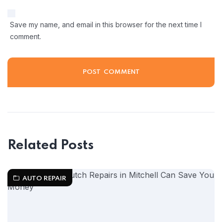
Save my name, and email in this browser for the next time I
comment.
Related Posts
AUTO REPAIR