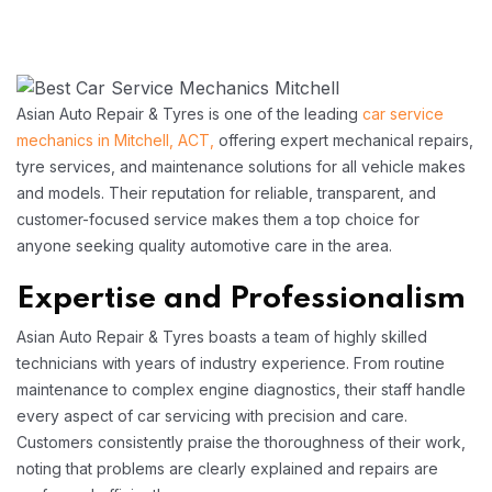
Asian Auto Repair & Tyres is one of the leading
car service
mechanics in Mitchell, ACT,
offering expert mechanical repairs,
tyre services, and maintenance solutions for all vehicle makes
and models. Their reputation for reliable, transparent, and
customer-focused service makes them a top choice for
anyone seeking quality automotive care in the area.​
Expertise and Professionalism
Asian Auto Repair & Tyres boasts a team of highly skilled
technicians with years of industry experience. From routine
maintenance to complex engine diagnostics, their staff handle
every aspect of car servicing with precision and care.
Customers consistently praise the thoroughness of their work,
noting that problems are clearly explained and repairs are