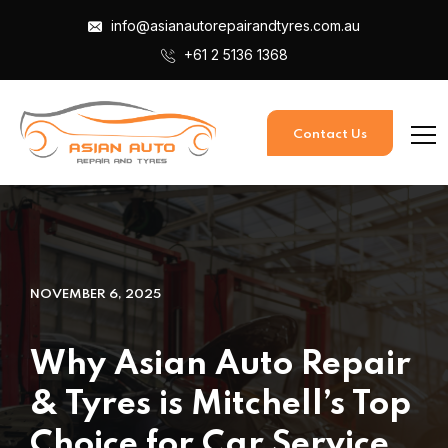
info@asianautorepairandtyres.com.au
+61 2 5136 1368
Contact Us
NOVEMBER 6, 2025
Why Asian Auto Repair
& Tyres is Mitchell’s Top
Choice for Car Service