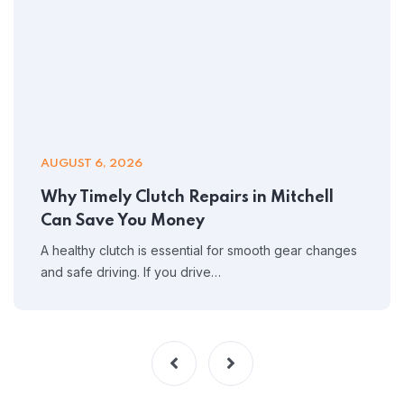
AUGUST 6, 2026
Why Timely Clutch Repairs in Mitchell
Can Save You Money
A healthy clutch is essential for smooth gear changes
and safe driving. If you drive…