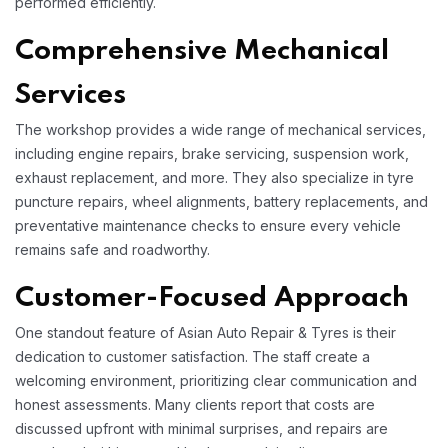
performed efficiently.​
Comprehensive Mechanical
Services
The workshop provides a wide range of mechanical services,
including engine repairs, brake servicing, suspension work,
exhaust replacement, and more. They also specialize in tyre
puncture repairs, wheel alignments, battery replacements, and
preventative maintenance checks to ensure every vehicle
remains safe and roadworthy.​
Customer-Focused Approach
One standout feature of Asian Auto Repair & Tyres is their
dedication to customer satisfaction. The staff create a
welcoming environment, prioritizing clear communication and
honest assessments. Many clients report that costs are
discussed upfront with minimal surprises, and repairs are