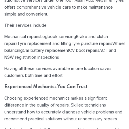
automotive services under one roof. Asian Auto Repair & Tyres
offers comprehensive vehicle care to make maintenance
simple and convenient.
Their services include:
Mechanical repairs
Logbook servicing
Brake and clutch
repairs
Tyre replacement and fitting
Tyre puncture repairs
Wheel
balancing
Car battery replacement
CV boot repairs
ACT and
NSW registration inspections
Having all these services available in one location saves
customers both time and effort.
Experienced Mechanics You Can Trust
Choosing experienced mechanics makes a significant
difference in the quality of repairs. Skilled technicians
understand how to accurately diagnose vehicle problems and
recommend practical solutions without unnecessary repairs.