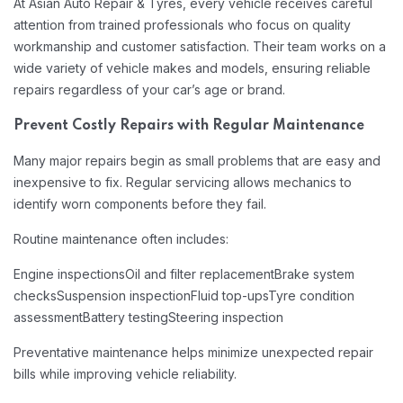
At Asian Auto Repair & Tyres, every vehicle receives careful
attention from trained professionals who focus on quality
workmanship and customer satisfaction. Their team works on a
wide variety of vehicle makes and models, ensuring reliable
repairs regardless of your car’s age or brand.
Prevent Costly Repairs with Regular Maintenance
Many major repairs begin as small problems that are easy and
inexpensive to fix. Regular servicing allows mechanics to
identify worn components before they fail.
Routine maintenance often includes:
Engine inspections
Oil and filter replacement
Brake system
checks
Suspension inspection
Fluid top-ups
Tyre condition
assessment
Battery testing
Steering inspection
Preventative maintenance helps minimize unexpected repair
bills while improving vehicle reliability.