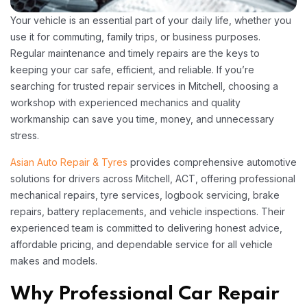
Your vehicle is an essential part of your daily life, whether you
use it for commuting, family trips, or business purposes.
Regular maintenance and timely repairs are the keys to
keeping your car safe, efficient, and reliable. If you’re
searching for trusted repair services in Mitchell, choosing a
workshop with experienced mechanics and quality
workmanship can save you time, money, and unnecessary
stress.
Asian Auto Repair & Tyres
provides comprehensive automotive
solutions for drivers across Mitchell, ACT, offering professional
mechanical repairs, tyre services, logbook servicing, brake
repairs, battery replacements, and vehicle inspections. Their
experienced team is committed to delivering honest advice,
affordable pricing, and dependable service for all vehicle
makes and models.
Why Professional Car Repair