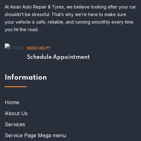
At Asian Auto Repair & Tyres, we believe looking after your car
shouldn’t be stressful. That’s why we’re here to make sure
your vehicle is safe, reliable, and running smoothly every time
you hit the road.
NEED HELP?
Schedule Appointment
Information
Home
About Us
Services
Service Page Mega menu