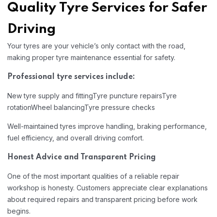
Quality Tyre Services for Safer
Driving
Your tyres are your vehicle’s only contact with the road,
making proper tyre maintenance essential for safety.
Professional tyre services include:
New tyre supply and fitting
Tyre puncture repairs
Tyre
rotation
Wheel balancing
Tyre pressure checks
Well-maintained tyres improve handling, braking performance,
fuel efficiency, and overall driving comfort.
Honest Advice and Transparent Pricing
One of the most important qualities of a reliable repair
workshop is honesty. Customers appreciate clear explanations
about required repairs and transparent pricing before work
begins.