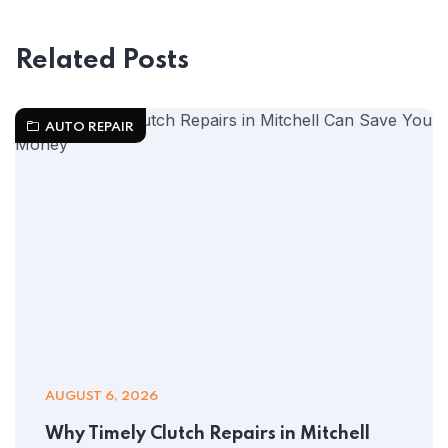
Related Posts
AUTO REPAIR
AUGUST 6, 2026
Why Timely Clutch Repairs in Mitchell