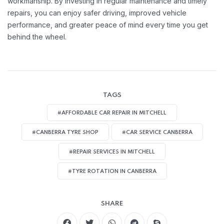
workmanship. By investing in regular maintenance and timely
repairs, you can enjoy safer driving, improved vehicle
performance, and greater peace of mind every time you get
behind the wheel.
TAGS
#AFFORDABLE CAR REPAIR IN MITCHELL
#CANBERRA TYRE SHOP
#CAR SERVICE CANBERRA
#REPAIR SERVICES IN MITCHELL
#TYRE ROTATION IN CANBERRA
SHARE