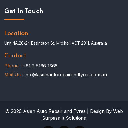
Get In Touch
Location
Unit 4A,20/24 Essington St, Mitchell ACT 2911, Australia
Contact
Phone :
+61 2 5136 1368
Mail Us :
info@asianautorepairandtyres.com.au
© 2026 Asian Auto Repair and Tyres | Design By Web
Surpass It Solutions