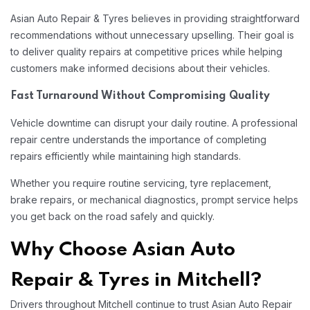
Asian Auto Repair & Tyres believes in providing straightforward
recommendations without unnecessary upselling. Their goal is
to deliver quality repairs at competitive prices while helping
customers make informed decisions about their vehicles.
Fast Turnaround Without Compromising Quality
Vehicle downtime can disrupt your daily routine. A professional
repair centre understands the importance of completing
repairs efficiently while maintaining high standards.
Whether you require routine servicing, tyre replacement,
brake repairs, or mechanical diagnostics, prompt service helps
you get back on the road safely and quickly.
Why Choose Asian Auto
Repair & Tyres in Mitchell?
Drivers throughout Mitchell continue to trust Asian Auto Repair