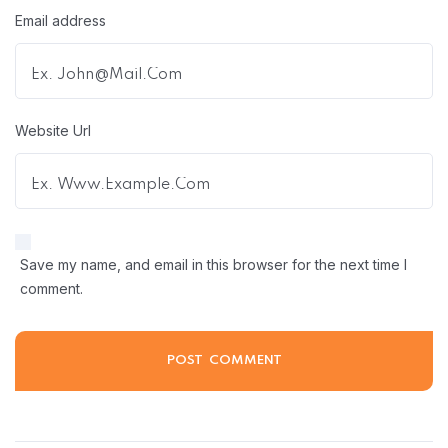
Email address
Website Url
Save my name, and email in this browser for the next time I
comment.