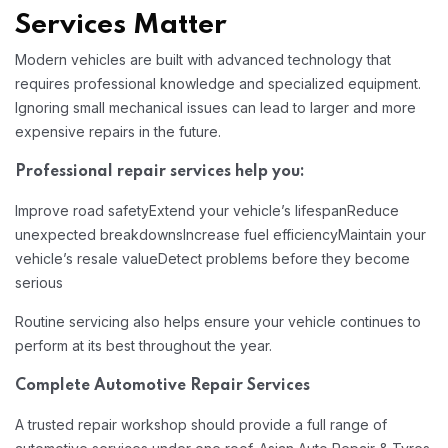
Services Matter
Modern vehicles are built with advanced technology that
requires professional knowledge and specialized equipment.
Ignoring small mechanical issues can lead to larger and more
expensive repairs in the future.
Professional repair services help you:
Improve road safety
Extend your vehicle’s lifespan
Reduce
unexpected breakdowns
Increase fuel efficiency
Maintain your
vehicle’s resale value
Detect problems before they become
serious
Routine servicing also helps ensure your vehicle continues to
perform at its best throughout the year.
Complete Automotive Repair Services
A trusted repair workshop should provide a full range of