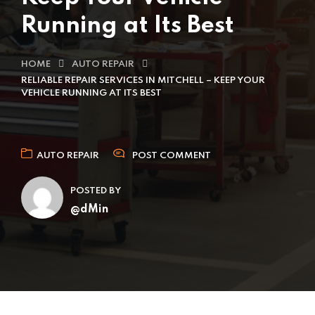
Running at Its Best
HOME
AUTO REPAIR
RELIABLE REPAIR SERVICES IN MITCHELL – KEEP YOUR
VEHICLE RUNNING AT ITS BEST
AUTO REPAIR
POST COMMENT
POSTED BY
@dMin