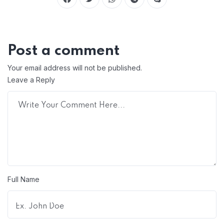
Post a comment
Your email address will not be published.
Leave a Reply
Full Name