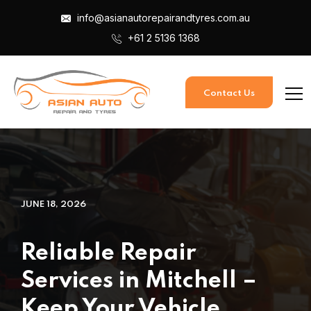
info@asianautorepairandtyres.com.au
+61 2 5136 1368
Contact Us
JUNE 18, 2026
Reliable Repair
Services in Mitchell –
Keep Your Vehicle