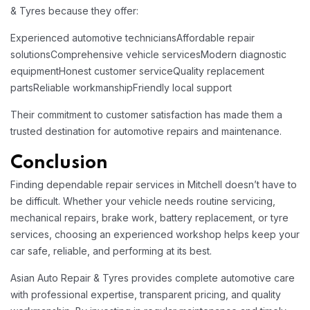
& Tyres because they offer:
Experienced automotive technicians
Affordable repair
solutions
Comprehensive vehicle services
Modern diagnostic
equipment
Honest customer service
Quality replacement
parts
Reliable workmanship
Friendly local support
Their commitment to customer satisfaction has made them a
trusted destination for automotive repairs and maintenance.
Conclusion
Finding dependable repair services in Mitchell doesn’t have to
be difficult. Whether your vehicle needs routine servicing,
mechanical repairs, brake work, battery replacement, or tyre
services, choosing an experienced workshop helps keep your
car safe, reliable, and performing at its best.
Asian Auto Repair & Tyres provides complete automotive care
with professional expertise, transparent pricing, and quality