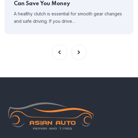
Can Save You Money
A healthy clutch is essential for smooth gear changes
and safe driving. If you drive…