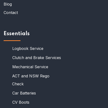
Blog
Contact
Essentials
Logbook Service
Clutch and Brake Services
Mechanical Service
ACT and NSW Rego
Check
Car Batteries
CV Boots