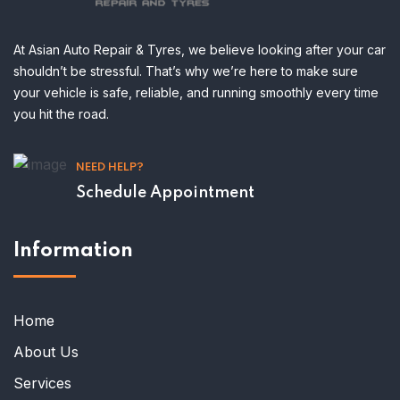
At Asian Auto Repair & Tyres, we believe looking after your car
shouldn’t be stressful. That’s why we’re here to make sure
your vehicle is safe, reliable, and running smoothly every time
you hit the road.
NEED HELP?
Schedule Appointment
Information
Home
About Us
Services