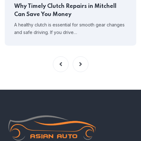
Why Timely Clutch Repairs in Mitchell
Can Save You Money
A healthy clutch is essential for smooth gear changes
and safe driving. If you drive…