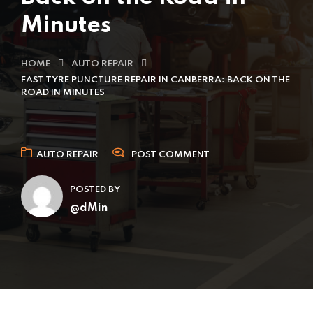
Minutes
HOME
AUTO REPAIR
FAST TYRE PUNCTURE REPAIR IN CANBERRA: BACK ON THE
ROAD IN MINUTES
AUTO REPAIR
POST COMMENT
POSTED BY
@dMin