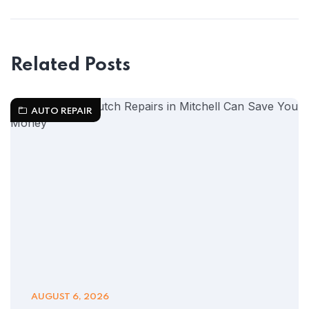
Related Posts
AUTO REPAIR
AUGUST 6, 2026