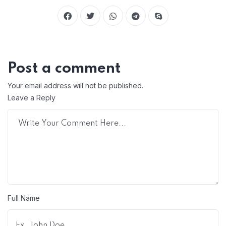
Post a comment
Your email address will not be published.
Leave a Reply
Full Name