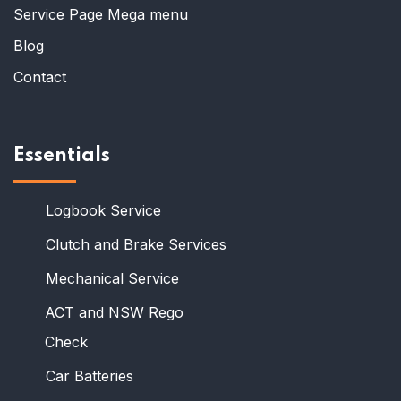
Service Page Mega menu
Blog
Contact
Essentials
Logbook Service
Clutch and Brake Services
Mechanical Service
ACT and NSW Rego
Check
Car Batteries