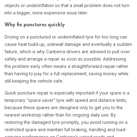
objects or underinflation so that a small problem does not turn
into a bigger, more expensive issue later.​
Why fix punctures quickly
Driving on a punctured or underinflated tyre for too long can
cause heat build‑up, sidewall damage and eventually a sudden
failure, which is why Canberra drivers are advised to pull over
safely and arrange a repair as soon as possible. Addressing
the problem early often means a straightforward repair rather
than having to pay for a full replacement, saving money while
still keeping the vehicle safe.​
Quick puncture repair is especially important if your spare is a
temporary “space saver” tyre with speed and distance limits,
because these spares are designed only to get you to the
nearest workshop rather than for ongoing daily use. By
restoring the damaged tyre promptly, you avoid running on a
restricted spare and maintain full braking, handling and load-
carrying performance on Canberra’s varied roads and