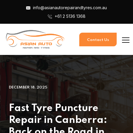
info@asianautorepairandtyres.com.au
+61 2 5136 1368
Contact Us
DECEMBER 18, 2025
Fast Tyre Puncture
Repair in Canberra:
Back on the Road in