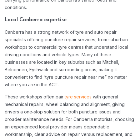
conditions.​
Local Canberra expertise
Canberra has a strong network of tyre and auto repair
specialists offering puncture repair services, from suburban
workshops to commercial tyre centres that understand local
driving conditions and vehicle types. Many of these
businesses are located in key suburbs such as Mitchell,
Belconnen, Fyshwick and surrounding areas, making it
convenient to find “tyre puncture repair near me” no matter
where you are in the ACT.​
These workshops often pair
tyre services
with general
mechanical repairs, wheel balancing and alignment, giving
drivers a one‑stop solution for both puncture issues and
broader maintenance needs. For Canberra motorists, choosing
an experienced local provider means dependable
workmanship, clear advice on repair versus replacement, and