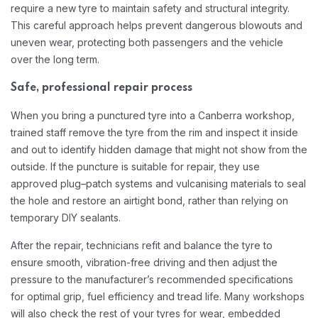
require a new tyre to maintain safety and structural integrity.
This careful approach helps prevent dangerous blowouts and
uneven wear, protecting both passengers and the vehicle
over the long term.​
Safe, professional repair process
When you bring a punctured tyre into a Canberra workshop,
trained staff remove the tyre from the rim and inspect it inside
and out to identify hidden damage that might not show from the
outside. If the puncture is suitable for repair, they use
approved plug–patch systems and vulcanising materials to seal
the hole and restore an airtight bond, rather than relying on
temporary DIY sealants.​
After the repair, technicians refit and balance the tyre to
ensure smooth, vibration-free driving and then adjust the
pressure to the manufacturer’s recommended specifications
for optimal grip, fuel efficiency and tread life. Many workshops
will also check the rest of your tyres for wear, embedded