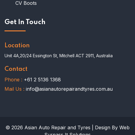
CV Boots
Get In Touch
Location
Unit 4A,20/24 Essington St, Mitchell ACT 2911, Australia
Contact
Phone :
+61 2 5136 1368
Mail Us :
info@asianautorepairandtyres.com.au
© 2026 Asian Auto Repair and Tyres | Design By Web
Surpass It Solutions