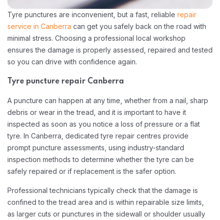
Tyre punctures are inconvenient, but a fast, reliable
repair
service in Canberra
can get you safely back on the road with
minimal stress. Choosing a professional local workshop
ensures the damage is properly assessed, repaired and tested
so you can drive with confidence again.​
Tyre puncture repair Canberra
A puncture can happen at any time, whether from a nail, sharp
debris or wear in the tread, and it is important to have it
inspected as soon as you notice a loss of pressure or a flat
tyre. In Canberra, dedicated tyre repair centres provide
prompt puncture assessments, using industry-standard
inspection methods to determine whether the tyre can be
safely repaired or if replacement is the safer option.​
Professional technicians typically check that the damage is
confined to the tread area and is within repairable size limits,
as larger cuts or punctures in the sidewall or shoulder usually