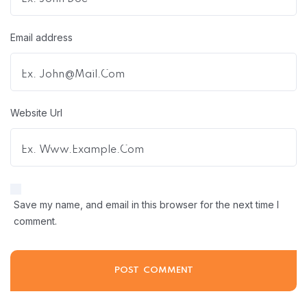
Email address
Website Url
Save my name, and email in this browser for the next time I
comment.