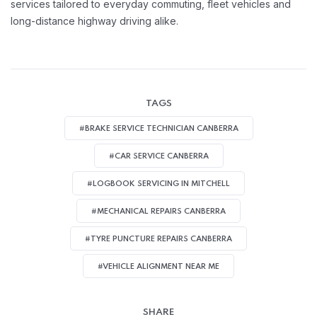
services tailored to everyday commuting, fleet vehicles and
long-distance highway driving alike.
TAGS
#BRAKE SERVICE TECHNICIAN CANBERRA
#CAR SERVICE CANBERRA
#LOGBOOK SERVICING IN MITCHELL
#MECHANICAL REPAIRS CANBERRA
#TYRE PUNCTURE REPAIRS CANBERRA
#VEHICLE ALIGNMENT NEAR ME
SHARE