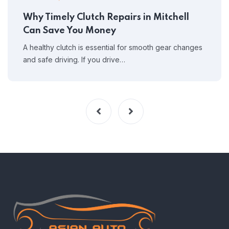
Why Timely Clutch Repairs in Mitchell
Can Save You Money
A healthy clutch is essential for smooth gear changes
and safe driving. If you drive…