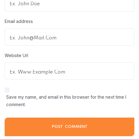
Email address
Website Url
Save my name, and email in this browser for the next time I
comment.