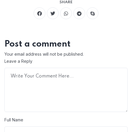
SHARE
Post a comment
Your email address will not be published.
Leave a Reply
Full Name