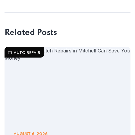
Related Posts
AUTO REPAIR
AUGUST 6, 2026