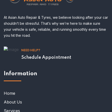
At Asian Auto Repair & Tyres, we believe looking after your car
shouldn’t be stressful. That’s why we’re here to make sure
your vehicle is safe, reliable, and running smoothly every time
you hit the road.
NEED HELP?
Schedule Appointment
Information
Home
About Us
Services