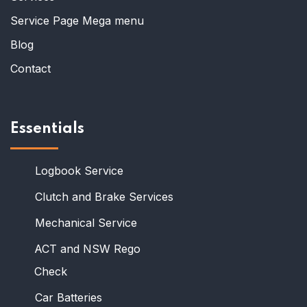
Service Page Mega menu
Blog
Contact
Essentials
Logbook Service
Clutch and Brake Services
Mechanical Service
ACT and NSW Rego
Check
Car Batteries