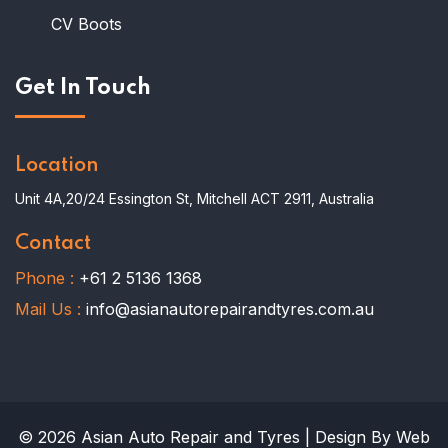
CV Boots
Get In Touch
Location
Unit 4A,20/24 Essington St, Mitchell ACT 2911, Australia
Contact
Phone :
+61 2 5136 1368
Mail Us :
info@asianautorepairandtyres.com.au
© 2026 Asian Auto Repair and Tyres | Design By Web