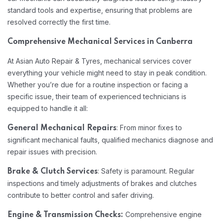
standard tools and expertise, ensuring that problems are
resolved correctly the first time.
Comprehensive Mechanical Services in Canberra
At Asian Auto Repair & Tyres, mechanical services cover
everything your vehicle might need to stay in peak condition.
Whether you’re due for a routine inspection or facing a
specific issue, their team of experienced technicians is
equipped to handle it all:
: From minor fixes to
General Mechanical Repairs
significant mechanical faults, qualified mechanics diagnose and
repair issues with precision.
: Safety is paramount. Regular
Brake & Clutch Services
inspections and timely adjustments of brakes and clutches
contribute to better control and safer driving.
Comprehensive engine
Engine & Transmission Checks: