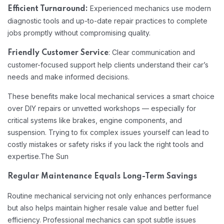
Experienced mechanics use modern
Efficient Turnaround:
diagnostic tools and up-to-date repair practices to complete
jobs promptly without compromising quality.
: Clear communication and
Friendly Customer Service
customer-focused support help clients understand their car’s
needs and make informed decisions.
These benefits make local mechanical services a smart choice
over DIY repairs or unvetted workshops — especially for
critical systems like brakes, engine components, and
suspension. Trying to fix complex issues yourself can lead to
costly mistakes or safety risks if you lack the right tools and
expertise.
The Sun
Regular Maintenance Equals Long-Term Savings
Routine mechanical servicing not only enhances performance
but also helps maintain higher resale value and better fuel
efficiency. Professional mechanics can spot subtle issues