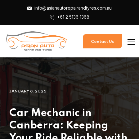
info@asianautorepairandtyres.com.au
+61 2 5136 1368
Contact Us
JANUARY 8, 2026
Car Mechanic in
Canberra: Keeping
Your Ride Reliable with