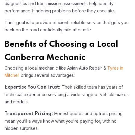
diagnostics and transmission assessments help identify
performance-hindering problems before they escalate.
Their goal is to provide efficient, reliable service that gets you
back on the road confidently mile after mile.
Benefits of Choosing a Local
Canberra Mechanic
Choosing a local mechanic like Asian Auto Repair &
Tyres in
Mitchell
brings several advantages:
Their skilled team has years of
Expertise You Can Trust:
technical experience servicing a wide range of vehicle makes
and models.
Honest quotes and upfront pricing
Transparent Pricing:
mean you’ll always know what you’re paying for, with no
hidden surprises.