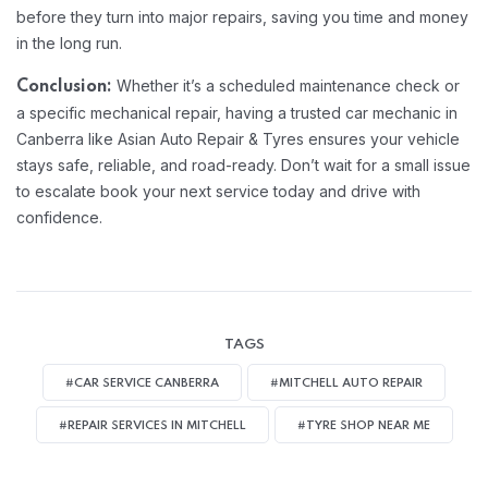
before they turn into major repairs, saving you time and money
in the long run.
Whether it’s a scheduled maintenance check or
Conclusion:
a specific mechanical repair, having a trusted car mechanic in
Canberra like Asian Auto Repair & Tyres ensures your vehicle
stays safe, reliable, and road-ready. Don’t wait for a small issue
to escalate book your next service today and drive with
confidence.
TAGS
#CAR SERVICE CANBERRA
#MITCHELL AUTO REPAIR
#REPAIR SERVICES IN MITCHELL
#TYRE SHOP NEAR ME