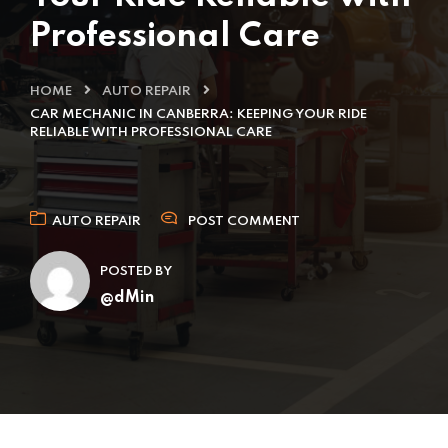
Professional Care
HOME
AUTO REPAIR
CAR MECHANIC IN CANBERRA: KEEPING YOUR RIDE
RELIABLE WITH PROFESSIONAL CARE
AUTO REPAIR
POST COMMENT
POSTED BY
@dMin