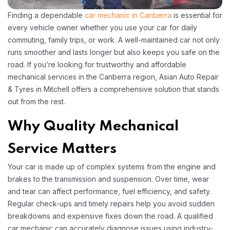
Finding a dependable
car mechanic in Canberra
is essential for
every vehicle owner whether you use your car for daily
commuting, family trips, or work. A well-maintained car not only
runs smoother and lasts longer but also keeps you safe on the
road. If you’re looking for trustworthy and affordable
mechanical services in the Canberra region, Asian Auto Repair
& Tyres in Mitchell offers a comprehensive solution that stands
out from the rest.
Why Quality Mechanical
Service Matters
Your car is made up of complex systems from the engine and
brakes to the transmission and suspension. Over time, wear
and tear can affect performance, fuel efficiency, and safety.
Regular check-ups and timely repairs help you avoid sudden
breakdowns and expensive fixes down the road. A qualified
car mechanic can accurately diagnose issues using industry-