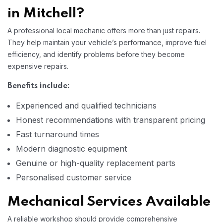
in Mitchell?
A professional local mechanic offers more than just repairs.
They help maintain your vehicle’s performance, improve fuel
efficiency, and identify problems before they become
expensive repairs.
Benefits include:
Experienced and qualified technicians
Honest recommendations with transparent pricing
Fast turnaround times
Modern diagnostic equipment
Genuine or high-quality replacement parts
Personalised customer service
Mechanical Services Available
A reliable workshop should provide comprehensive