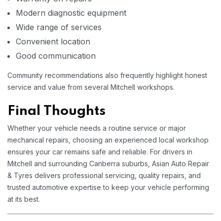
Modern diagnostic equipment
Wide range of services
Convenient location
Good communication
Community recommendations also frequently highlight honest
service and value from several Mitchell workshops.
Final Thoughts
Whether your vehicle needs a routine service or major
mechanical repairs, choosing an experienced local workshop
ensures your car remains safe and reliable. For drivers in
Mitchell and surrounding Canberra suburbs, Asian Auto Repair
& Tyres delivers professional servicing, quality repairs, and
trusted automotive expertise to keep your vehicle performing
at its best.