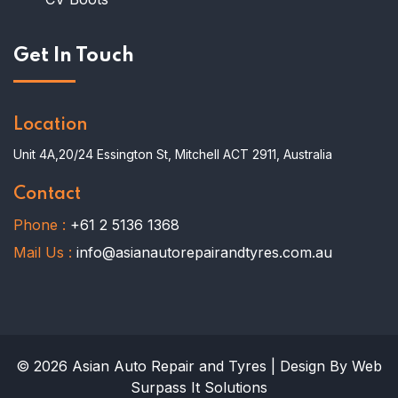
Get In Touch
Location
Unit 4A,20/24 Essington St, Mitchell ACT 2911, Australia
Contact
Phone :
+61 2 5136 1368
Mail Us :
info@asianautorepairandtyres.com.au
© 2026 Asian Auto Repair and Tyres | Design By Web
Surpass It Solutions