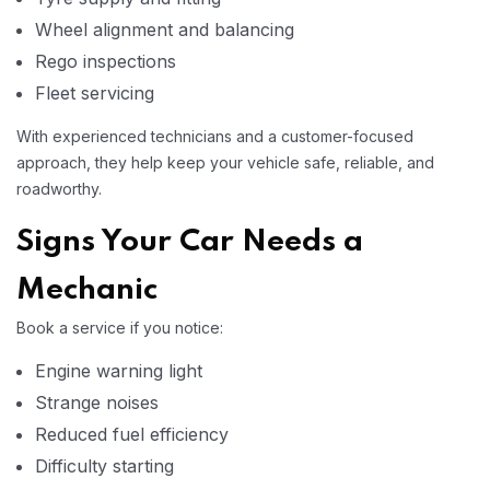
Wheel alignment and balancing
Rego inspections
Fleet servicing
With experienced technicians and a customer-focused
approach, they help keep your vehicle safe, reliable, and
roadworthy.
Signs Your Car Needs a
Mechanic
Book a service if you notice:
Engine warning light
Strange noises
Reduced fuel efficiency
Difficulty starting