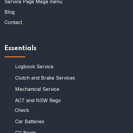
Service Page Mega menu
Blog
Contact
Essentials
Logbook Service
Clutch and Brake Services
Mechanical Service
ACT and NSW Rego
Check
Car Batteries
CV Boots