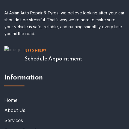
At Asian Auto Repair & Tyres, we believe looking after your car
shouldn’t be stressful. That’s why we’re here to make sure
your vehicle is safe, reliable, and running smoothly every time
you hit the road.
NEED HELP?
Schedule Appointment
Information
Home
About Us
Services