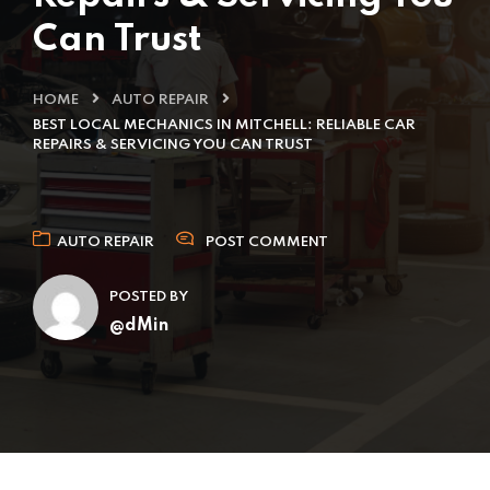
Can Trust
HOME
AUTO REPAIR
BEST LOCAL MECHANICS IN MITCHELL: RELIABLE CAR
REPAIRS & SERVICING YOU CAN TRUST
AUTO REPAIR
POST COMMENT
POSTED BY
@dMin