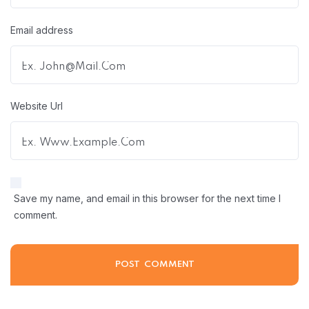
Email address
Website Url
Save my name, and email in this browser for the next time I
comment.