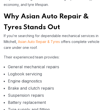
economy, and tyre lifespan.
Why Asian Auto Repair &
Tyres Stands Out
If you’re searching for dependable mechanical services in
Mitchell,
Asian Auto Repair & Tyres
offers complete vehicle
care under one roof.
Their experienced team provides:
General mechanical repairs
Logbook servicing
Engine diagnostics
Brake and clutch repairs
Suspension repairs
Battery replacement
Tyre supply and fitting