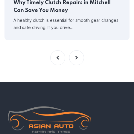
Why Timely Clutch Repairs in Mitchell
Can Save You Money
A healthy clutch is essential for smooth gear changes
and safe driving. If you drive…