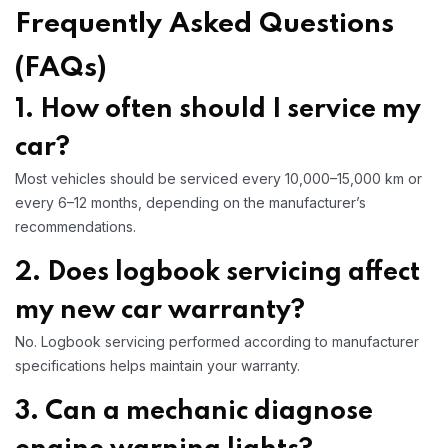
Frequently Asked Questions
(FAQs)
1. How often should I service my
car?
Most vehicles should be serviced every 10,000–15,000 km or
every 6–12 months, depending on the manufacturer’s
recommendations.
2. Does logbook servicing affect
my new car warranty?
No. Logbook servicing performed according to manufacturer
specifications helps maintain your warranty.
3. Can a mechanic diagnose