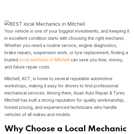
Your vehicle is one of your biggest investments, and keeping it
in excellent condition starts with choosing the right mechanic.
Whether you need a routine service, engine diagnostics,
brake repairs, suspension work, or tyre replacement, finding a
trusted
local mechanic in Mitchell
can save you time, money,
and future repair costs.
Mitchell, ACT, is home to several reputable automotive
workshops, making it easy for drivers to find professional
mechanical services. Among them, Asian Auto Repair & Tyres
Mitchell has built a strong reputation for quality workmanship,
honest pricing, and experienced technicians who handle
vehicles of all makes and models.
Why Choose a Local Mechanic