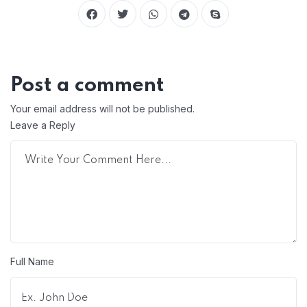
Post a comment
Your email address will not be published.
Leave a Reply
Full Name