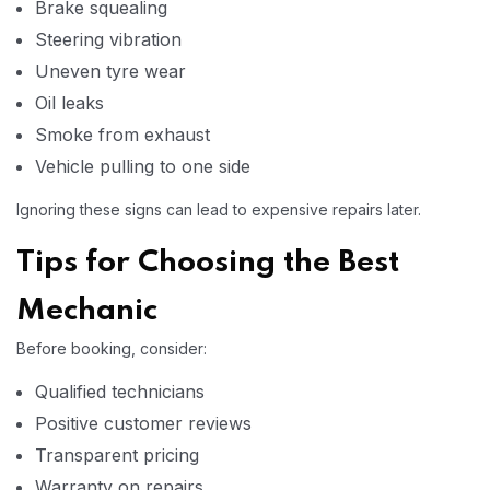
Brake squealing
Steering vibration
Uneven tyre wear
Oil leaks
Smoke from exhaust
Vehicle pulling to one side
Ignoring these signs can lead to expensive repairs later.
Tips for Choosing the Best
Mechanic
Before booking, consider:
Qualified technicians
Positive customer reviews
Transparent pricing
Warranty on repairs