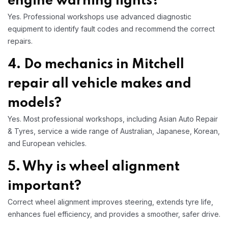
engine warning lights?
Yes. Professional workshops use advanced diagnostic
equipment to identify fault codes and recommend the correct
repairs.
4. Do mechanics in Mitchell
repair all vehicle makes and
models?
Yes. Most professional workshops, including Asian Auto Repair
& Tyres, service a wide range of Australian, Japanese, Korean,
and European vehicles.
5. Why is wheel alignment
important?
Correct wheel alignment improves steering, extends tyre life,
enhances fuel efficiency, and provides a smoother, safer drive.