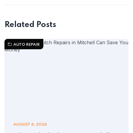
Related Posts
AUTO REPAIR
AUGUST 6, 2026