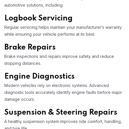
automotive solutions, including:
Logbook Servicing
Regular servicing helps maintain your manufacturer’s warranty
while ensuring your vehicle performs at its best.
Brake Repairs
Brake inspections and repairs improve safety and reduce
stopping distances.
Engine Diagnostics
Modern vehicles rely on electronic systems. Advanced
diagnostic tools accurately identify engine faults before major
damage occurs.
Suspension & Steering Repairs
A healthy suspension system improves ride comfort, handling,
and tyre life.