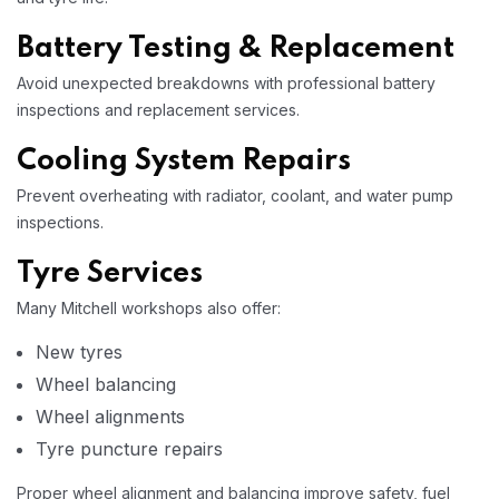
Battery Testing & Replacement
Avoid unexpected breakdowns with professional battery
inspections and replacement services.
Cooling System Repairs
Prevent overheating with radiator, coolant, and water pump
inspections.
Tyre Services
Many Mitchell workshops also offer:
New tyres
Wheel balancing
Wheel alignments
Tyre puncture repairs
Proper wheel alignment and balancing improve safety, fuel