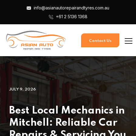
info@asianautorepairandtyres.com.au
+61 2 5136 1368
Contact Us
JULY 9, 2026
Best Local Mechanics in
Mitchell: Reliable Car
Repairs & Servicing You