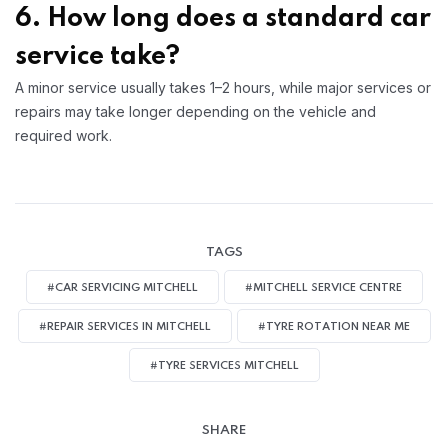
6. How long does a standard car
service take?
A minor service usually takes 1–2 hours, while major services or
repairs may take longer depending on the vehicle and
required work.
TAGS
#CAR SERVICING MITCHELL
#MITCHELL SERVICE CENTRE
#REPAIR SERVICES IN MITCHELL
#TYRE ROTATION NEAR ME
#TYRE SERVICES MITCHELL
SHARE